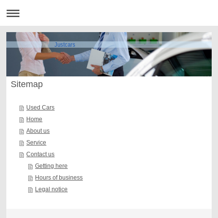
Justcars
Sitemap
Used Cars
Home
About us
Service
Contact us
Getting here
Hours of business
Legal notice