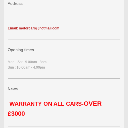
Address
Email: motorcars@hotmail.com
Opening times
Mon - Sat : 9.00am - 8pm
Sun : 10.00am - 4.00pm
News
OVER
WARRANTY ON ALL CARS-
£3000